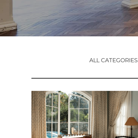
ALL CATEGORIES