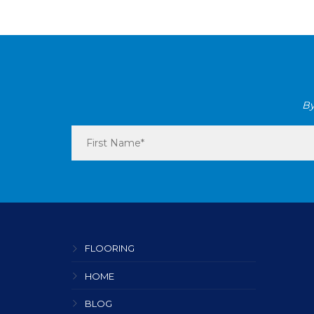
By
FLOORING
HOME
BLOG