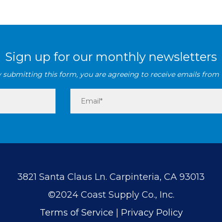
Sign up for our monthly newsletters
 submitting this form, you are agreeing to receive emails from 
3821 Santa Claus Ln. Carpinteria, CA 93013
©2024 Coast Supply Co., Inc.
Terms of Service
|
Privacy Policy