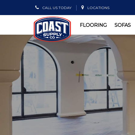
CALL US TODAY
LOCATIONS
FLOORING
SOFAS