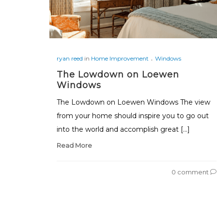
.
ryan reed
in
Home Improvement
Windows
The Lowdown on Loewen
Windows
The Lowdown on Loewen Windows The view
from your home should inspire you to go out
into the world and accomplish great […]
Read More
0 comment