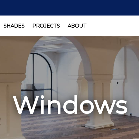
SHADES
PROJECTS
ABOUT
Windows