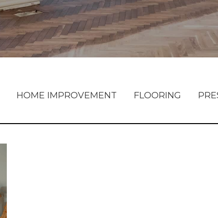
HOME IMPROVEMENT
FLOORING
PRE