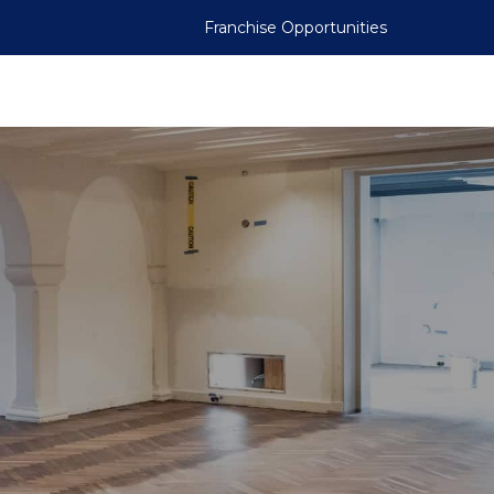
Franchise Opportunities