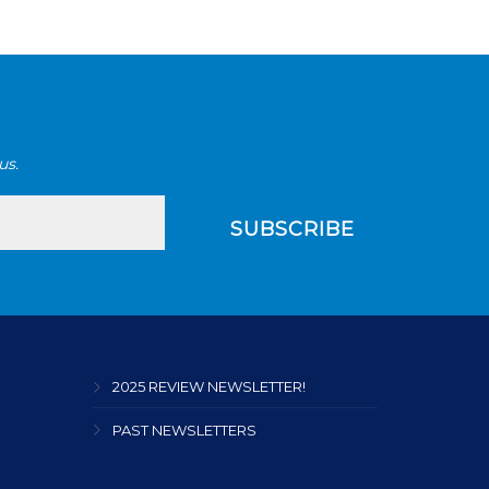
us.
2025 REVIEW NEWSLETTER!
PAST NEWSLETTERS