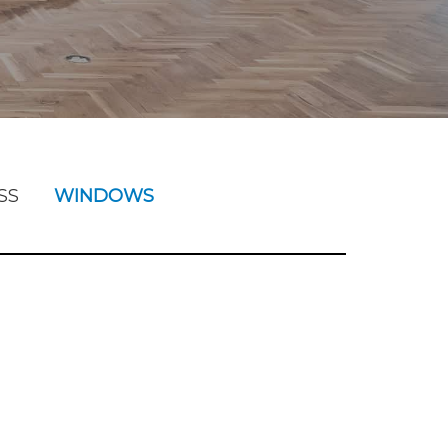
SS
WINDOWS