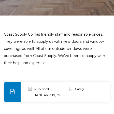
Coast Supply Co has friendly staff and reasonable prices.
They were able to supply us with new doors and window
coverings as well. All of our outside windows were
purchased from Coast Supply. We’ve been so happy with
their help and expertise!
Published
Categories
JANUARY 19, 2020