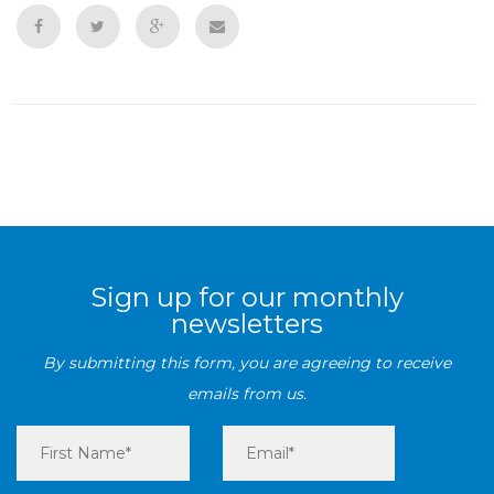
Sign up for our monthly
newsletters
By submitting this form, you are agreeing to receive
emails from us.