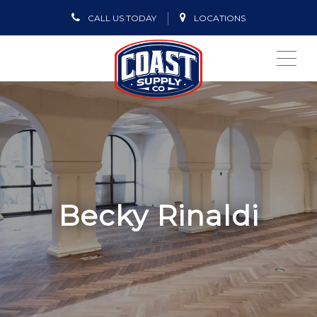
CALL US TODAY
LOCATIONS
ME
Becky Rinaldi