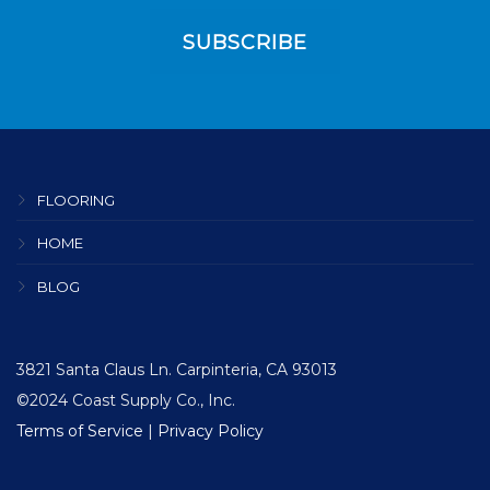
FLOORING
HOME
BLOG
3821 Santa Claus Ln. Carpinteria, CA 93013
©2024 Coast Supply Co., Inc.
Terms of Service
|
Privacy Policy