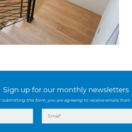
Sign up for our monthly newsletters
 submitting this form, you are agreeing to receive emails from 