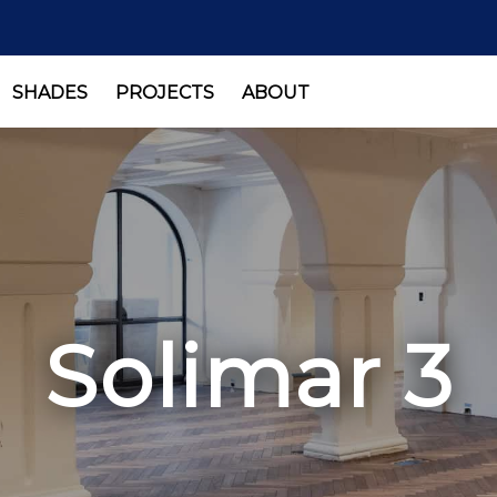
SHADES
PROJECTS
ABOUT
Solimar 3