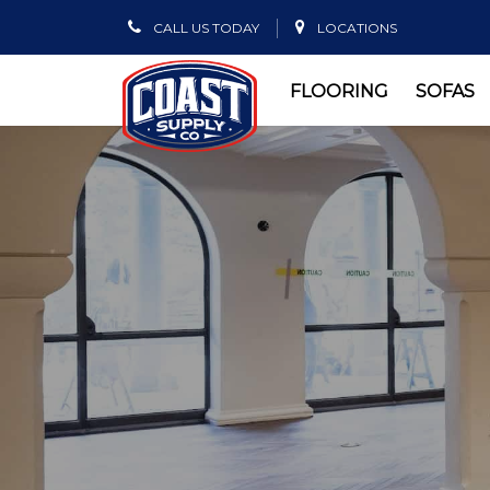
CALL US TODAY
LOCATIONS
FLOORING
SOFAS