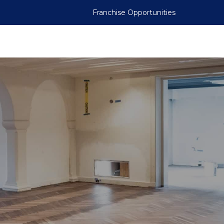
Franchise Opportunities