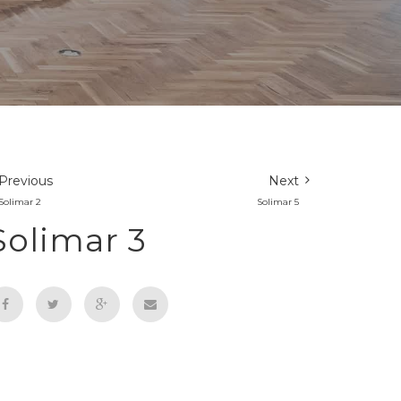
Previous
Next
Solimar 2
Solimar 5
Solimar 3