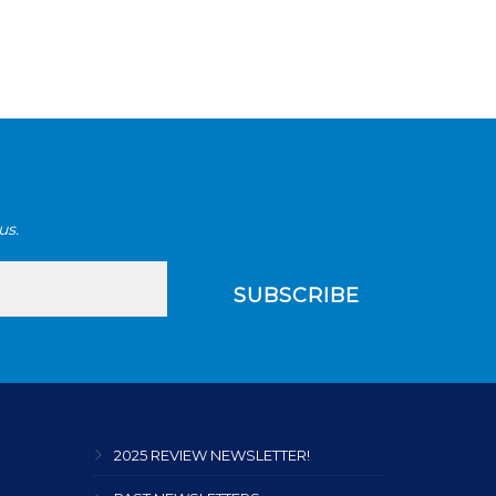
us.
2025 REVIEW NEWSLETTER!