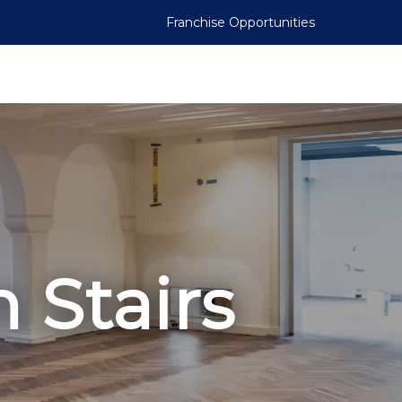
Franchise Opportunities
 Stairs