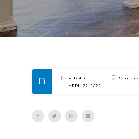
Published
Categories
APRIL 27, 2022