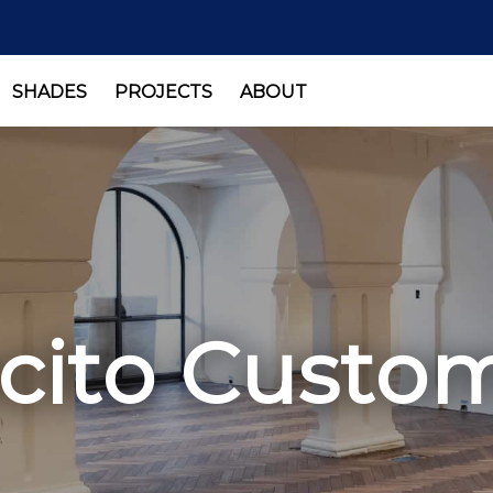
SHADES
PROJECTS
ABOUT
ito Custom