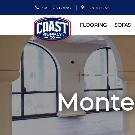
CALL US TODAY
LOCATIONS
FLOORING
SOFAS
Montec