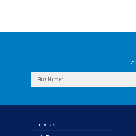
By
FLOORING