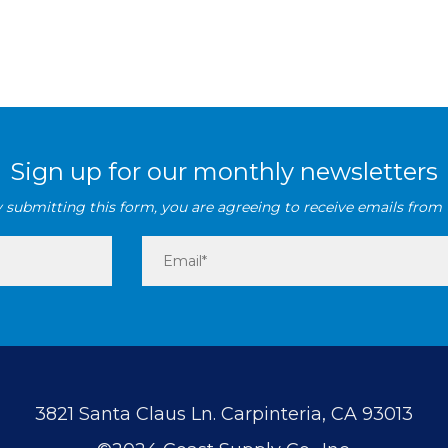
Sign up for our monthly newsletters
 submitting this form, you are agreeing to receive emails from 
3821 Santa Claus Ln. Carpinteria, CA 93013