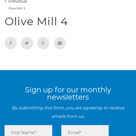
Previous
Olive Mill 3
Olive Mill 4
Sign up for our monthly
newsletters
By submitting this form, you are agreeing to receive
emails from us.