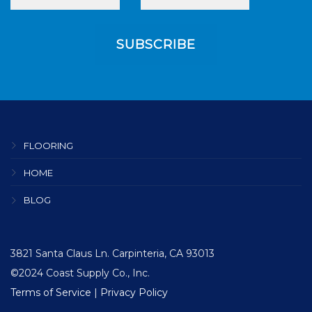
FLOORING
HOME
BLOG
3821 Santa Claus Ln. Carpinteria, CA 93013
©2024 Coast Supply Co., Inc.
Terms of Service
|
Privacy Policy