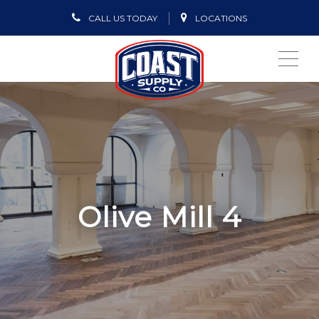
CALL US TODAY
LOCATIONS
ME
Olive Mill 4