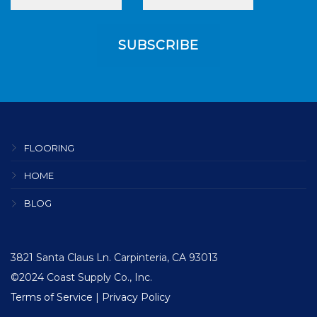
FLOORING
HOME
BLOG
3821 Santa Claus Ln. Carpinteria, CA 93013
©2024 Coast Supply Co., Inc.
Terms of Service
|
Privacy Policy