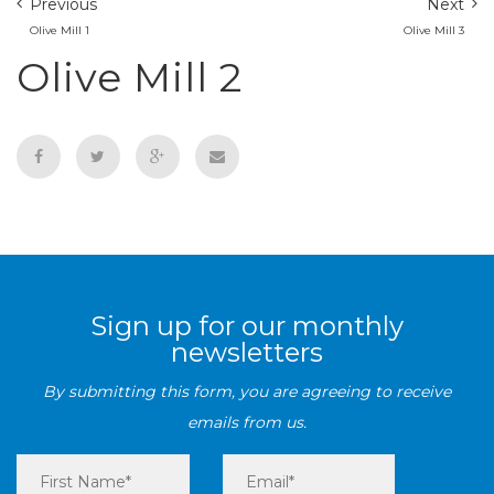
Previous
Next
Olive Mill 1
Olive Mill 3
Olive Mill 2
Sign up for our monthly
newsletters
By submitting this form, you are agreeing to receive
emails from us.