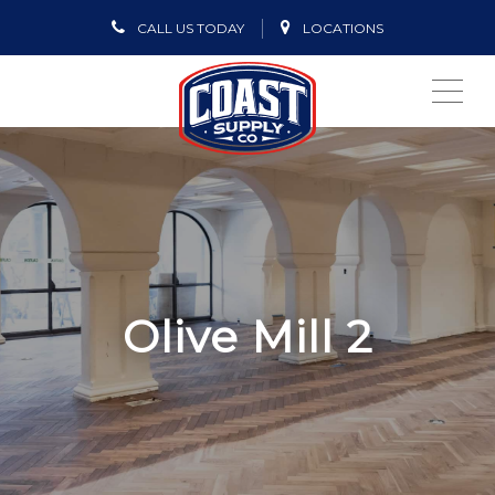
CALL US TODAY
LOCATIONS
ME
Olive Mill 2