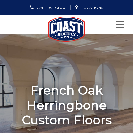
CALL US TODAY
LOCATIONS
ME
French Oak
Herringbone
Custom Floors