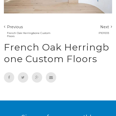
Previous
Next
French Oak Herringbone Custom
P1011013
Floors
French Oak Herringb
one Custom Floors