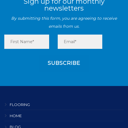
Sign up for our monthly
newsletters
By submitting this form, you are agreeing to receive
emails from us.
FLOORING
HOME
BLOG