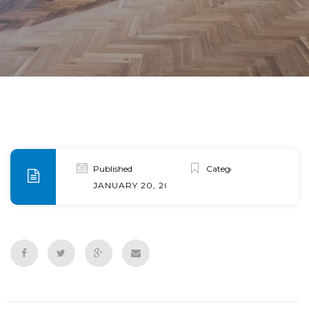
Published
Categories
JANUARY 20, 2020