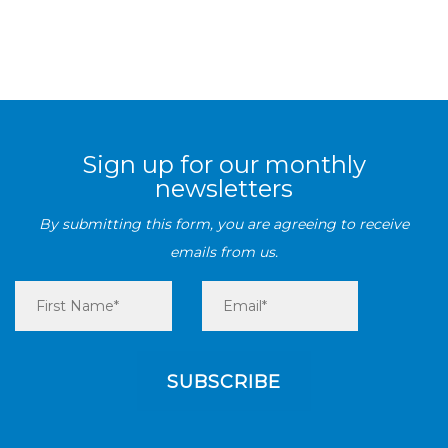
Sign up for our monthly
newsletters
By submitting this form, you are agreeing to receive
emails from us.