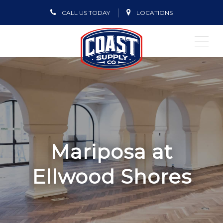
CALL US TODAY
LOCATIONS
ME
Mariposa at
Ellwood Shores