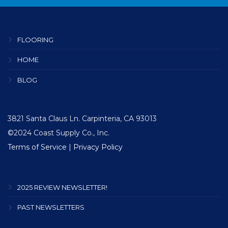
FLOORING
HOME
BLOG
3821 Santa Claus Ln. Carpinteria, CA 93013
©2024 Coast Supply Co., Inc.
Terms of Service
|
Privacy Policy
2025 REVIEW NEWSLETTER!
PAST NEWSLETTERS