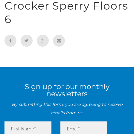
Crocker Sperry Floors
6
Sign up for our monthly
newsletters
By submitting this form, you are agreeing to receive
emails from us.