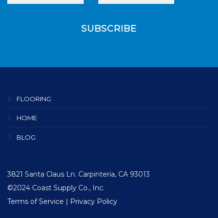
FLOORING
HOME
BLOG
3821 Santa Claus Ln. Carpinteria, CA 93013
©2024 Coast Supply Co., Inc.
Terms of Service
|
Privacy Policy