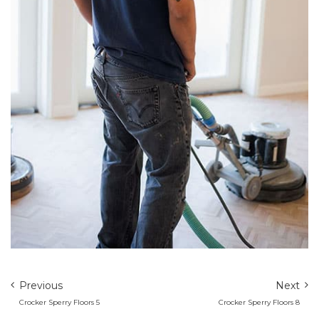
Previous
Next
Crocker Sperry Floors 5
Crocker Sperry Floors 8