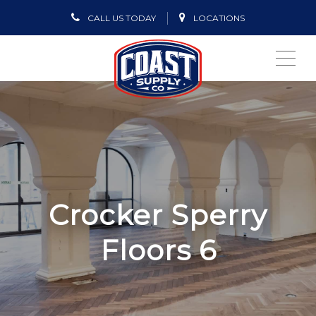
CALL US TODAY
LOCATIONS
ME
Crocker Sperry
Floors 6