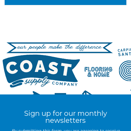
Sign up for our monthly
newsletters
By submitting this form, you are agreeing to receive