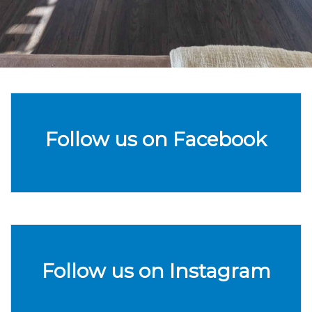
Follow us on Facebook
Follow us on Instagram