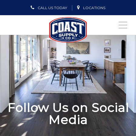
CALL US TODAY
LOCATIONS
ME
Follow Us on Social
Media