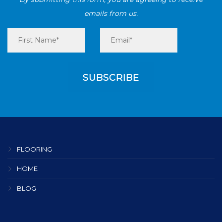
emails from us.
FLOORING
HOME
BLOG