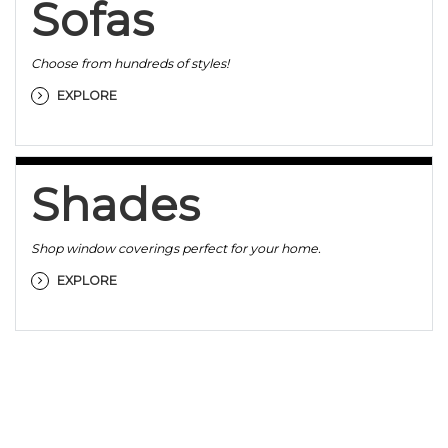
Sofas
Choose from hundreds of styles!
EXPLORE
Shades
Shop window coverings perfect for your home.
EXPLORE