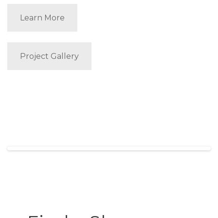
Learn More
Project Gallery