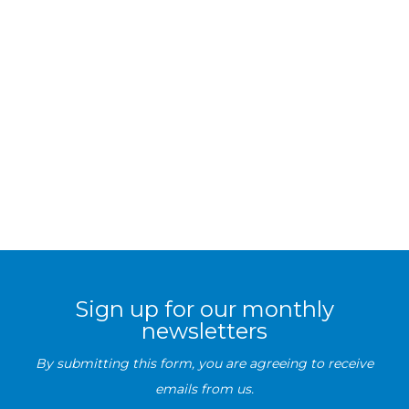
Sign up for our monthly
newsletters
By submitting this form, you are agreeing to receive
emails from us.