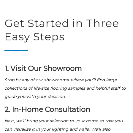
Get Started in Three
Easy Steps
1. Visit Our Showroom
Stop by any of our showrooms, where you’ll find large
collections of life-size flooring samples and helpful staff to
guide you with your decision.
2. In-Home Consultation
Next, we’ll bring your selection to your home so that you
can visualize it in your lighting and walls. We’ll also