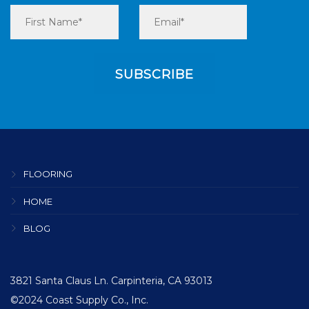
FLOORING
HOME
BLOG
3821 Santa Claus Ln. Carpinteria, CA 93013
©2024 Coast Supply Co., Inc.