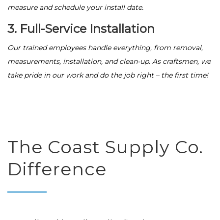
measure and schedule your install date.
3. Full-Service Installation
Our trained employees handle everything, from removal,
measurements, installation, and clean-up. As craftsmen, we
take pride in our work and do the job right – the first time!
The Coast Supply Co.
Difference