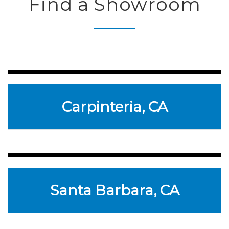
Find a Showroom
Carpinteria, CA
Santa Barbara, CA