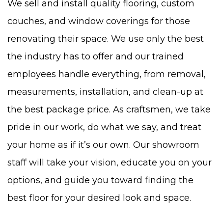
We sell and install quality flooring, custom
couches, and window coverings for those
renovating their space. We use only the best
the industry has to offer and our trained
employees handle everything, from removal,
measurements, installation, and clean-up at
the best package price. As craftsmen, we take
pride in our work, do what we say, and treat
your home as if it’s our own. Our showroom
staff will take your vision, educate you on your
options, and guide you toward finding the
best floor for your desired look and space.