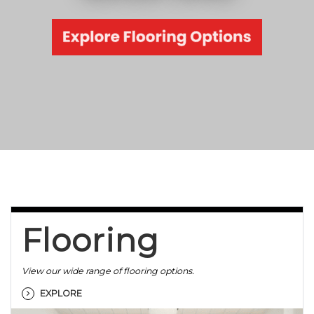
Flooring
View our wide range of flooring options.
EXPLORE